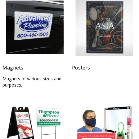
Magnets
Posters
Magnets of various sizes and
purposes.