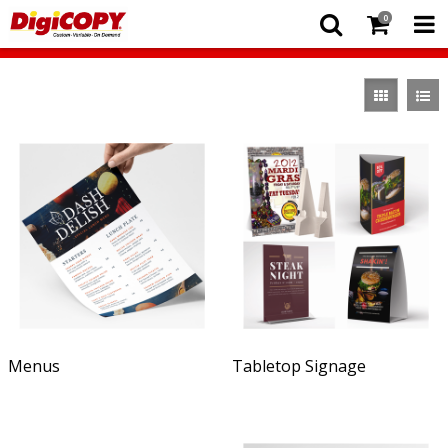
0
Menus
Tabletop Signage