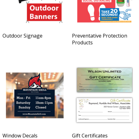
Outdoor Signage
Preventative Protection
Products
Window Decals
Gift Certificates