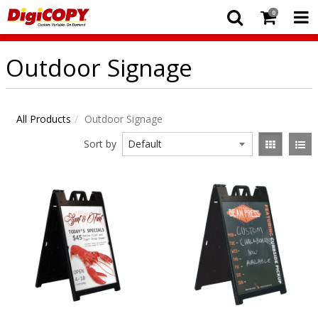
0
Outdoor Signage
All Products
Outdoor Signage
Sort by