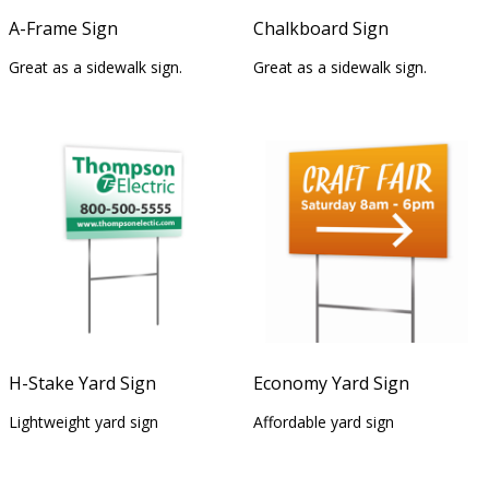
A-Frame Sign
Chalkboard Sign
Great as a sidewalk sign.
Great as a sidewalk sign.
H-Stake Yard Sign
Economy Yard Sign
Lightweight yard sign
Affordable yard sign