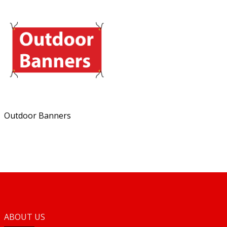
Outdoor Banners
ABOUT US