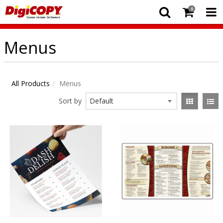
0
Menus
All Products
Menus
Sort by