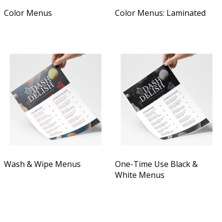
Color Menus
Color Menus: Laminated
Wash & Wipe Menus
One-Time Use Black &
White Menus