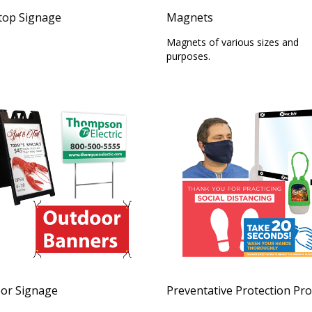
top Signage
Magnets
Magnets of various sizes and
purposes.
or Signage
Preventative Protection Pr