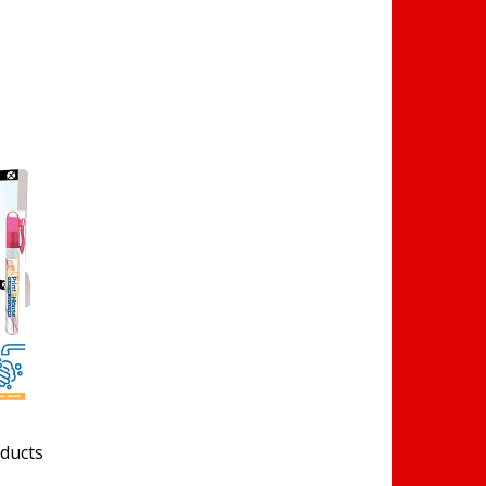
oducts