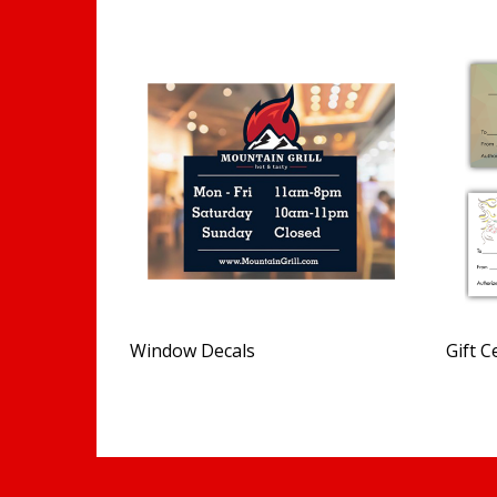
Window Decals
Gift C