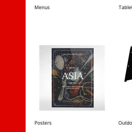
Menus
Table
Posters
Outdo