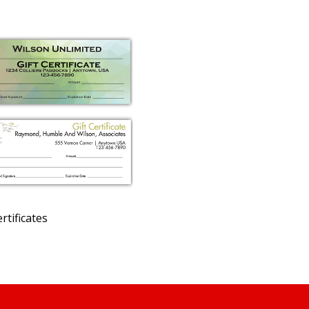
ertificates