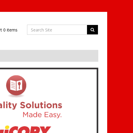
rt
0
items