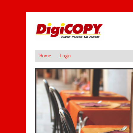
Home
Login