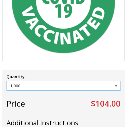
Quantity
Price
$104.00
Additional Instructions