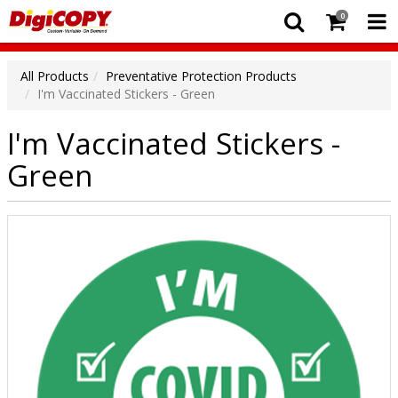
0
All Products
Preventative Protection Products
I'm Vaccinated Stickers - Green
I'm Vaccinated Stickers -
Green