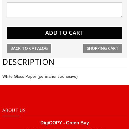
BACK TO CATALOG
SHOPPING CART
DESCRIPTION
White Gloss Paper (permanent adhesive)
ABOUT US
DigiCOPY - Green Bay