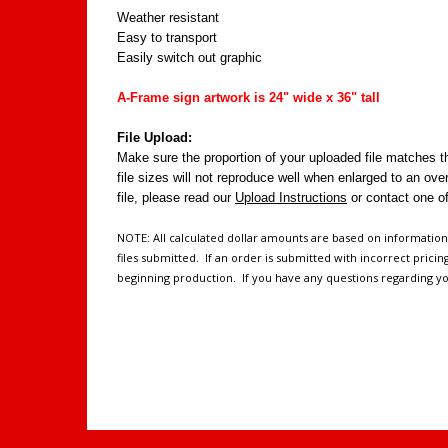
Weather resistant
Easy to transport
Easily switch out graphic
A-Frame sign artwork is 24" wide x 36" tall
File Upload:
Make sure the proportion of your uploaded file matches th
file sizes will not reproduce well when enlarged to an ove
file, please read our
Upload Instructions
or contact one o
NOTE: All calculated dollar amounts are based on informatio
files submitted. If an order is submitted with incorrect prici
beginning production. If you have any questions regarding yo