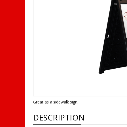
Great as a sidewalk sign.
DESCRIPTION