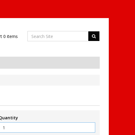
rt
0
items
Quantity