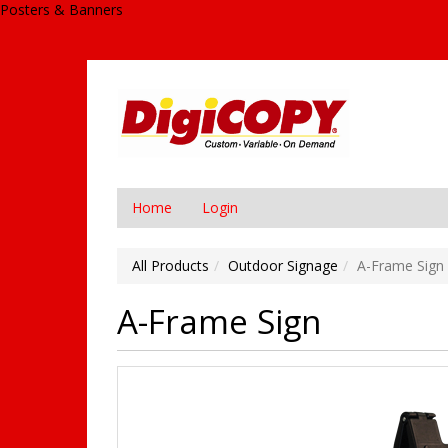
Posters & Banners
Home
Login
All Products
Outdoor Signage
A-Frame Sign
A-Frame Sign