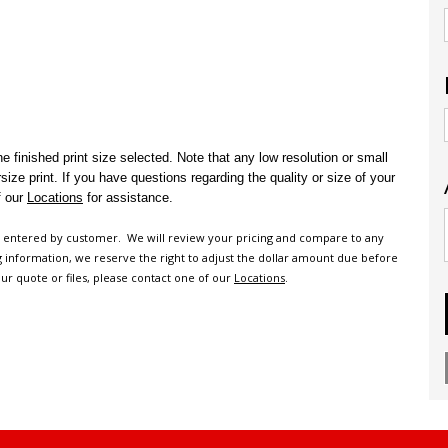
e finished print size selected.
Note that any low resolution or small
rsize print.
If you have questions regarding the quality or size of your
f our
Locations
for assistance.
n entered by customer. We will review your pricing and compare to any
ng information, we reserve the right to adjust the dollar amount due before
ur quote or files, please contact one of our
Locations
.