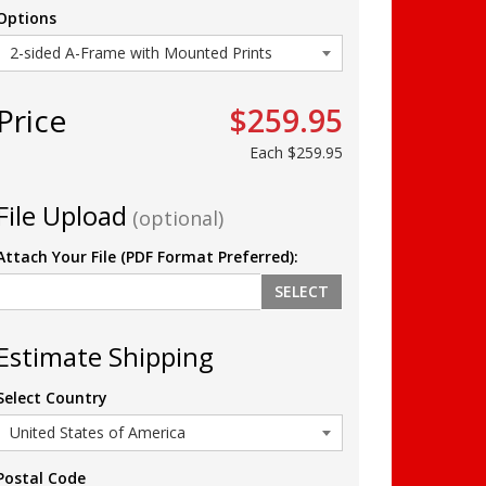
Options
Price
$259.95
Each
$259.95
File Upload
(optional)
Attach Your File (PDF Format Preferred):
SELECT
Estimate Shipping
Select Country
Postal Code