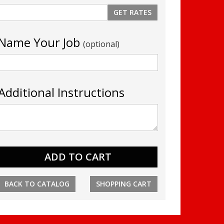
Name Your Job
(optional)
Additional Instructions
BACK TO CATALOG
SHOPPING CART