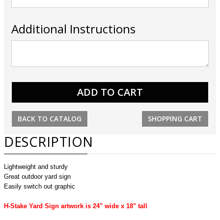
Additional Instructions
BACK TO CATALOG
SHOPPING CART
DESCRIPTION
Lightweight and sturdy
Great outdoor yard sign
Easily switch out graphic
H-Stake Yard Sign artwork is 24" wide x 18" tall