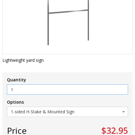
Lightweight yard sign
Quantity
Options
Price
$32.95