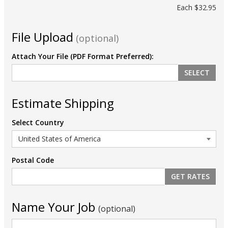
Each
$32.95
File Upload
(optional)
Attach Your File (PDF Format Preferred):
SELECT
Estimate Shipping
Select Country
Postal Code
Name Your Job
(optional)