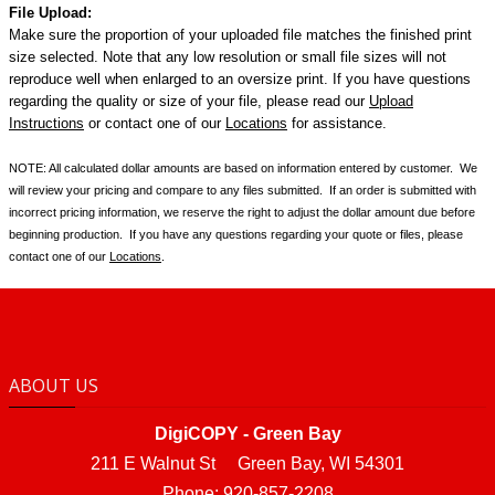
File Upload:
Make sure the proportion of your uploaded file matches the finished print
size selected.
Note that any low resolution or small file sizes will not
reproduce well when enlarged to an oversize print.
If you have questions
regarding the quality or size of your file, please read our
Upload
Instructions
or contact one of our
Locations
for assistance.
NOTE: All calculated dollar amounts are based on information entered by customer. We
will review your pricing and compare to any files submitted. If an order is submitted with
incorrect pricing information, we reserve the right to adjust the dollar amount due before
beginning production. If you have any questions regarding your quote or files, please
contact one of our
Locations
.
ABOUT US
DigiCOPY - Green Bay
211 E Walnut St Green Bay, WI 54301
Phone: 920-857-2208