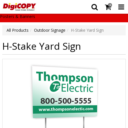
0
Posters & Banners
All Products
Outdoor Signage
H-Stake Yard Sign
H-Stake Yard Sign